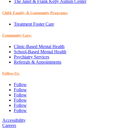
The Janet & Frank Kelly Autism Center
Child, Family, & Community Programs:
Treatment Foster Care
Community Care:
Clinic-Based Mental Health
School-Based Mental Health
Psychiatry Services
Referrals & Appointments
Follow Us:
Follow
Follow
Follow
Follow
Follow
Follow
Accessibility
Careers