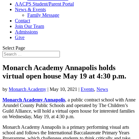
AACPS Student/Parent Portal
News & Events
Family Message
Contact
Join Our Team
Admissions
Give
Select Page
Monarch Academy Annapolis holds
virtual open house May 19 at 4:30 p.m.
by
Monarch Academy
|
May 10, 2021
|
Events
,
News
Monarch Academy Annapolis
, a public contract school with Anne
Arundel County Public Schools and operated by The Children’s
Guild Alliance, will hold a virtual open house for interested families
on Wednesday, May 19, at 4:30 p.m.
Monarch Academy Annapolis is a primary performing visual arts
school and follows the International Baccalaureate Primary Years
Programme, which challenges students to think critically and take