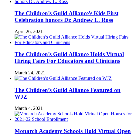
The Children’s Guild Alliance’s Kids First
Celebration honors Dr. Andrew L. Ross
April 26, 2021
The Children’s Guild Alliance Holds Virtual
Hiring Fairs For Educators and Clinicians
March 24, 2021
The Children’s Guild Alliance Featured on
WJZ
March 4, 2021
Monarch Academy Schools Hold Virtual Open