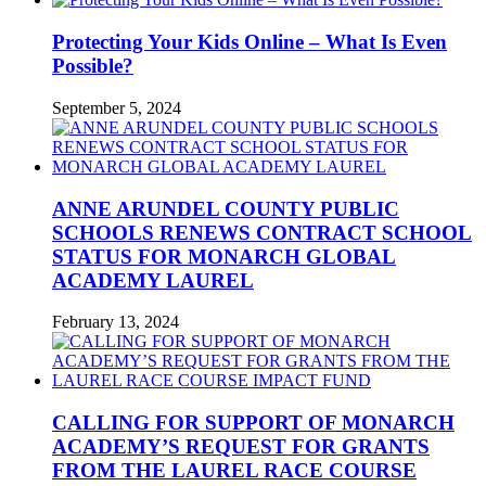
Protecting Your Kids Online – What Is Even
Possible?
September 5, 2024
ANNE ARUNDEL COUNTY PUBLIC
SCHOOLS RENEWS CONTRACT SCHOOL
STATUS FOR MONARCH GLOBAL
ACADEMY LAUREL
February 13, 2024
CALLING FOR SUPPORT OF MONARCH
ACADEMY’S REQUEST FOR GRANTS
FROM THE LAUREL RACE COURSE