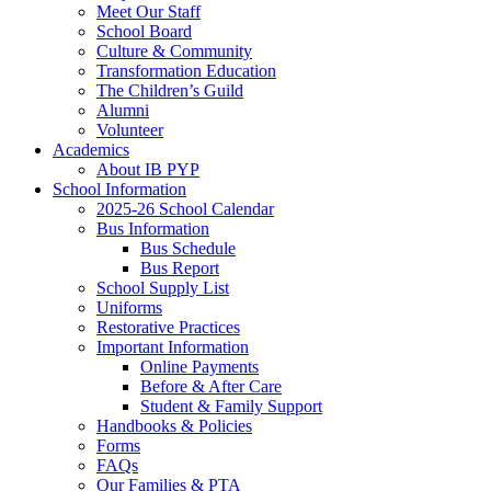
Meet Our Staff
School Board
Culture & Community
Transformation Education
The Children’s Guild
Alumni
Volunteer
Academics
About IB PYP
School Information
2025-26 School Calendar
Bus Information
Bus Schedule
Bus Report
School Supply List
Uniforms
Restorative Practices
Important Information
Online Payments
Before & After Care
Student & Family Support
Handbooks & Policies
Forms
FAQs
Our Families & PTA