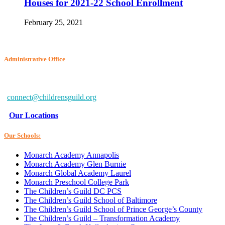
Houses for 2021-22 School Enrollment
February 25, 2021
Administrative Office
6802 McClean Blvd.
Baltimore, MD 21234-7260
connect@childrensguild.org
Our Locations
Our Schools:
Monarch Academy Annapolis
Monarch Academy Glen Burnie
Monarch Global Academy Laurel
Monarch Preschool College Park
The Children’s Guild DC PCS
The Children’s Guild School of Baltimore
The Children’s Guild School of Prince George’s County
The Children’s Guild – Transformation Academy