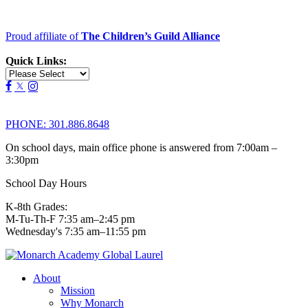
Proud affiliate of
The Children’s Guild Alliance
Quick Links:
PHONE:
301.886.8648
On school days, main office phone is answered from 7:00am –
3:30pm
School Day Hours
K-8th Grades:
M-Tu-Th-F 7:35 am–2:45 pm
Wednesday's 7:35 am–11:55 pm
About
Mission
Why Monarch