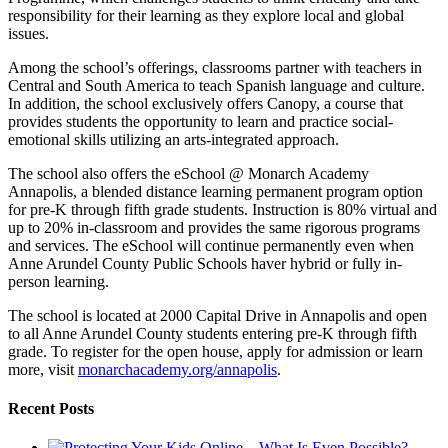
responsibility for their learning as they explore local and global
issues.
Among the school’s offerings, classrooms partner with teachers in
Central and South America to teach Spanish language and culture.
In addition, the school exclusively offers Canopy, a course that
provides students the opportunity to learn and practice social-
emotional skills utilizing an arts-integrated approach.
The school also offers the eSchool @ Monarch Academy
Annapolis, a blended distance learning permanent program option
for pre-K through fifth grade students. Instruction is 80% virtual and
up to 20% in-classroom and provides the same rigorous programs
and services. The eSchool will continue permanently even when
Anne Arundel County Public Schools haver hybrid or fully in-
person learning.
The school is located at 2000 Capital Drive in Annapolis and open
to all Anne Arundel County students entering pre-K through fifth
grade. To register for the open house, apply for admission or learn
more, visit
monarchacademy.org/annapolis
.
Recent Posts