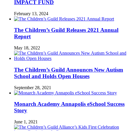
IMPACT FUND
February 13, 2024
The Children’s Guild Releases 2021 Annual
Report
May 18, 2022
The Children’s Guild Announces New Autism
School and Holds Open Houses
September 28, 2021
Monarch Academy Annapolis eSchool Success
Story
June 1, 2021