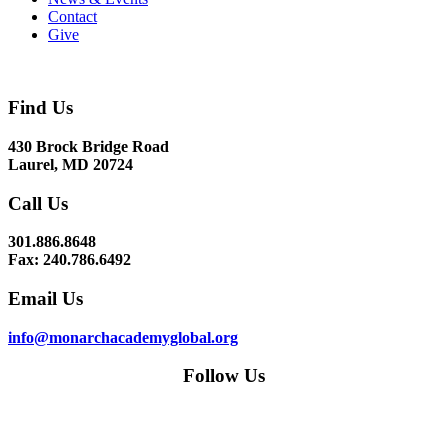
Contact
Give
Find Us
430 Brock Bridge Road
Laurel, MD 20724
Call Us
301.886.8648
Fax: 240.786.6492
Email Us
info@monarchacademyglobal.org
Follow Us