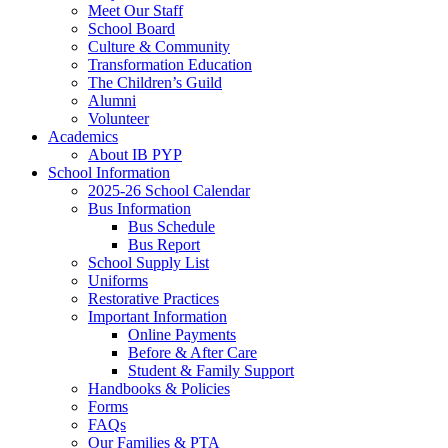
Meet Our Staff
School Board
Culture & Community
Transformation Education
The Children’s Guild
Alumni
Volunteer
Academics
About IB PYP
School Information
2025-26 School Calendar
Bus Information
Bus Schedule
Bus Report
School Supply List
Uniforms
Restorative Practices
Important Information
Online Payments
Before & After Care
Student & Family Support
Handbooks & Policies
Forms
FAQs
Our Families & PTA