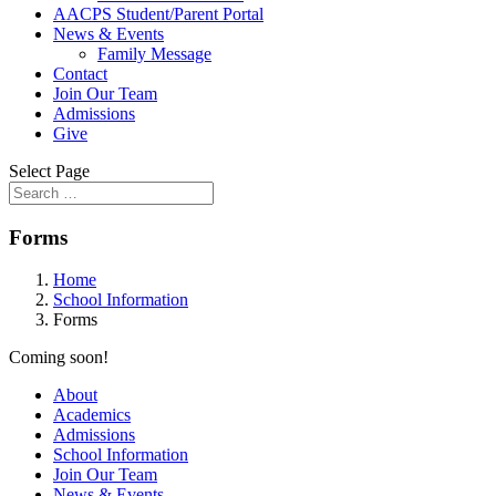
AACPS Student/Parent Portal
News & Events
Family Message
Contact
Join Our Team
Admissions
Give
Select Page
Forms
Home
School Information
Forms
Coming soon!
About
Academics
Admissions
School Information
Join Our Team
News & Events