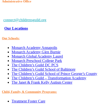
Administrative Office
6802 McClean Blvd.
Baltimore, MD 21234-7260
connect@childrensguild.org
Our Locations
Our Schools:
Monarch Academy Annapolis
Monarch Academy Glen Burnie
Monarch Global Academy Laurel
Monarch Preschool College Park
The Children’s Guild DC PCS
The Children’s Guild School of Baltimore
The Children’s Guild School of Prince George’s County
The Children’s Guild – Transformation Academy
The Janet & Frank Kelly Autism Center
Child, Family, & Community Programs:
Treatment Foster Care