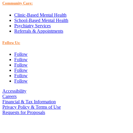
Community Care:
Clinic-Based Mental Health
School-Based Mental Health
Psychiatry Services
Referrals & Appointments
Follow Us:
Follow
Follow
Follow
Follow
Follow
Follow
Accessibility
Careers
Financial & Tax Information
Privacy Policy & Terms of Use
Requests for Proposals