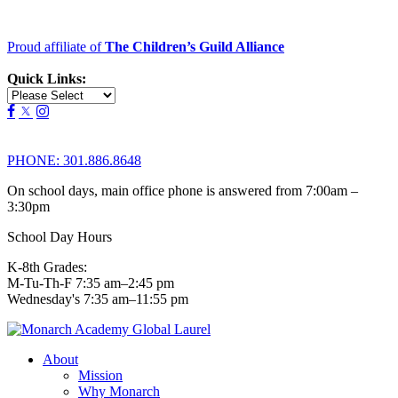
Proud affiliate of
The Children’s Guild Alliance
Quick Links:
PHONE:
301.886.8648
On school days, main office phone is answered from 7:00am –
3:30pm
School Day Hours
K-8th Grades:
M-Tu-Th-F 7:35 am–2:45 pm
Wednesday's 7:35 am–11:55 pm
About
Mission
Why Monarch