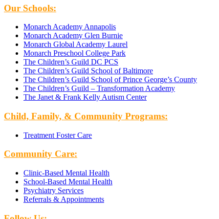
Our Schools:
Monarch Academy Annapolis
Monarch Academy Glen Burnie
Monarch Global Academy Laurel
Monarch Preschool College Park
The Children’s Guild DC PCS
The Children’s Guild School of Baltimore
The Children’s Guild School of Prince George’s County
The Children’s Guild – Transformation Academy
The Janet & Frank Kelly Autism Center
Child, Family, & Community Programs:
Treatment Foster Care
Community Care:
Clinic-Based Mental Health
School-Based Mental Health
Psychiatry Services
Referrals & Appointments
Follow Us: