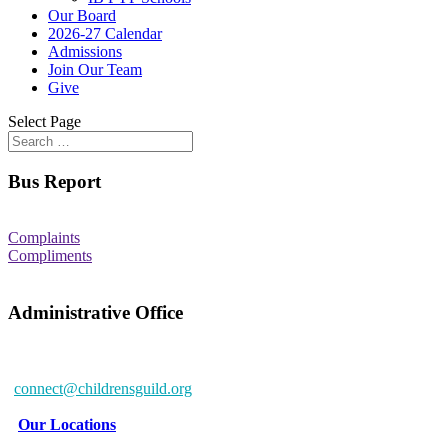
Our Board
2026-27 Calendar
Admissions
Join Our Team
Give
Select Page
Bus Report
Complaints
Compliments
Administrative Office
6802 McClean Blvd.
Baltimore, MD 21234-7260
connect@childrensguild.org
Our Locations