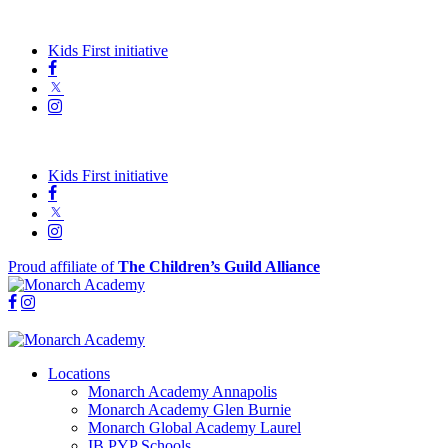
Kids First initiative
Kids First initiative
Proud affiliate of
The Children’s Guild Alliance
Locations
Monarch Academy Annapolis
Monarch Academy Glen Burnie
Monarch Global Academy Laurel
IB PYP Schools