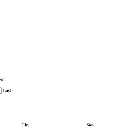
ed.
Last
City
State