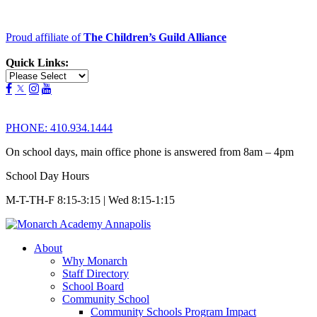
Proud affiliate of
The Children’s Guild Alliance
Quick Links:
PHONE:
410.934.1444
On school days, main office phone is answered from 8am – 4pm
School Day Hours
M-T-TH-F 8:15-3:15 | Wed 8:15-1:15
About
Why Monarch
Staff Directory
School Board
Community School
Community Schools Program Impact