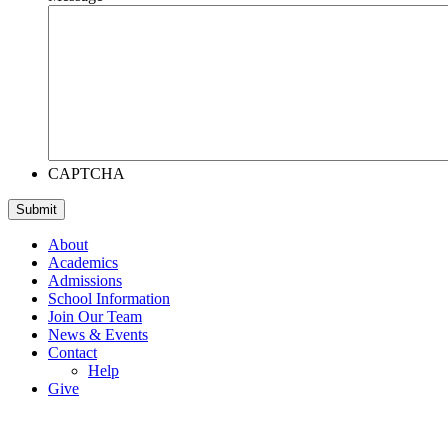
CAPTCHA
About
Academics
Admissions
School Information
Join Our Team
News & Events
Contact
Help
Give