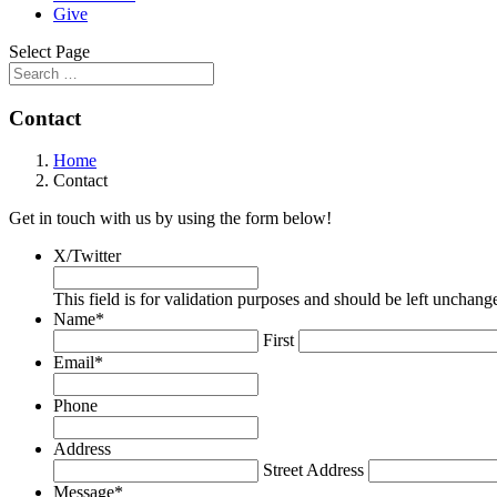
Give
Select Page
Contact
Home
Contact
Get in touch with us by using the form below!
X/Twitter
This field is for validation purposes and should be left unchang
Name
*
First
Email
*
Phone
Address
Street Address
Message
*