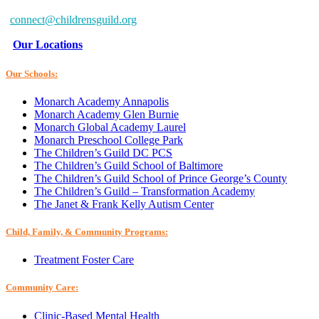
Baltimore, MD 21234-7260
connect@childrensguild.org
Our Locations
Our Schools:
Monarch Academy Annapolis
Monarch Academy Glen Burnie
Monarch Global Academy Laurel
Monarch Preschool College Park
The Children’s Guild DC PCS
The Children’s Guild School of Baltimore
The Children’s Guild School of Prince George’s County
The Children’s Guild – Transformation Academy
The Janet & Frank Kelly Autism Center
Child, Family, & Community Programs:
Treatment Foster Care
Community Care:
Clinic-Based Mental Health