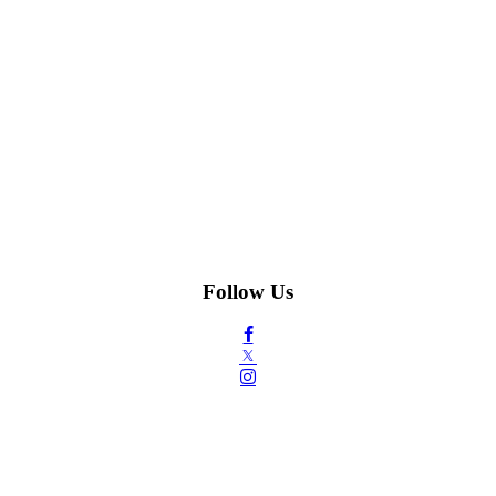
Follow Us