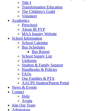
Title I
Transformation Education
The Children’s Guild
Volunteer
Academics
Preschool
About IB PYP
MAA Inquiry Website
School Information
School Calendar
Bus Schedules
Bus Report
School Supply List
Uniforms
Student & Family Support
Handbooks & Policies
FAQs
Our Families & PTA
AACPS Student/Parent Portal
News & Events
Contact
Help
Ayuda
Join Our Team
Admissions