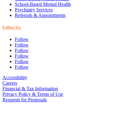
School-Based Mental Health
Psychiatry Services
Referrals & Appointments
Follow Us:
Follow
Follow
Follow
Follow
Follow
Follow
Accessibility
Careers
Financial & Tax Information
Privacy Policy & Terms of Use
Requests for Proposals