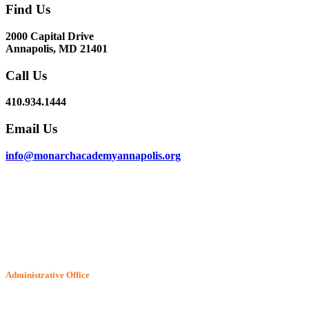
Find Us
2000 Capital Drive
Annapolis, MD 21401
Call Us
410.934.1444
Email Us
info@monarchacademyannapolis.org
Administrative Office
6802 McClean Blvd.