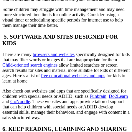
Some children may struggle with time management and may need
more structured time limits for online activity. Consider using a
visual timer or scheduling specific periods for internet use to help
them manage their time better.
5. SOFTWARE AND SITES DESIGNED FOR
KIDS
There are many
browsers and websites
specifically designed for kids
that may filter words or images that are inappropriate for them.
Child-oriented search engines
allow limited searches or screen
search results for sites and material more suitable for kids of different
ages. Here’s a list of
free educational websites and apps
for kids to
learn at home.
Also check out websites and apps that are specifically designed for
children with special needs or ADHD, such as
Funbrain
,
Do2Learn
and
GoNoodle
. These websites and apps provide tailored support
that can help children with special needs or ADHD develop
essential skills, manage their behaviors, and engage with content in a
safe, structured way.
6. KEEP READING, LEARNING AND SHARING