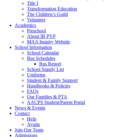
Title I
Transformation Education
The Children’s Guild
Volunteer
Academics
Preschool
About IB PYP
MAA Inquiry Website
School Information
School Calendar
Bus Schedules
Bus Report
School Supply List
Uniforms
Student & Family Support
Handbooks & Policies
FAQs
Our Families & PTA
AACPS Student/Parent Portal
News & Events
Contact
Help
Ayuda
Join Our Team
Admissions