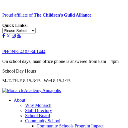
Proud affiliate of
The Children’s Guild Alliance
Quick Links:
PHONE:
410.934.1444
On school days, main office phone is answered from 8am – 4pm
School Day Hours
M-T-TH-F 8:15-3:15 | Wed 8:15-1:15
About
Why Monarch
Staff Directory
School Board
Community School
Community Schools Program Impact