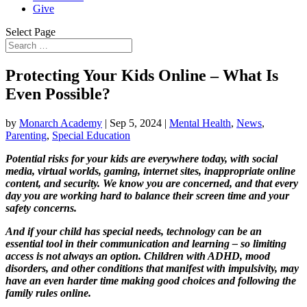
Give
Select Page
Protecting Your Kids Online – What Is
Even Possible?
by
Monarch Academy
|
Sep 5, 2024
|
Mental Health
,
News
,
Parenting
,
Special Education
Potential risks for your kids are everywhere today, with social
media, virtual worlds, gaming, internet sites, inappropriate online
content, and security. We know you are concerned, and that every
day you are working hard to balance their screen time and your
safety concerns.
And if your child has special needs, technology can be an
essential tool in their communication and learning – so limiting
access is not always an option. Children with ADHD, mood
disorders, and other conditions that manifest with impulsivity, may
have an even harder time making good choices and following the
family rules online.