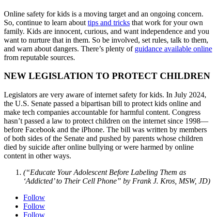
Online safety for kids is a moving target and an ongoing concern.
So, continue to learn about
tips and tricks
that work
for your own
family. Kids are innocent, curious, and want independence and you
want to nurture that in them. So be involved, set rules, talk to them,
and warn about dangers. There’s plenty of
guidance available online
from reputable sources.
NEW LEGISLATION TO PROTECT CHILDREN
Legislators are very aware of internet safety for kids. In July 2024,
the U.S. Senate passed a bipartisan bill to protect kids online and
make tech companies accountable for harmful content. Congress
hasn’t passed a law to protect children on the internet since 1998—
before Facebook and the iPhone. The bill was written by members
of both sides of the Senate and pushed by parents whose children
died by suicide after online bullying or were harmed by online
content in other ways.
(“Educate Your Adolescent Before Labeling Them as
‘Addicted’ to Their Cell Phone” by Frank J. Kros, MSW, JD)
Follow
Follow
Follow