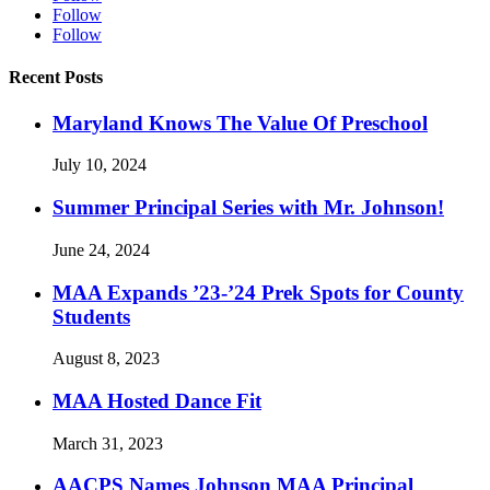
Follow
Follow
Recent Posts
Maryland Knows The Value Of Preschool
July 10, 2024
Summer Principal Series with Mr. Johnson!
June 24, 2024
MAA Expands ’23-’24 Prek Spots for County
Students
August 8, 2023
MAA Hosted Dance Fit
March 31, 2023
AACPS Names Johnson MAA Principal