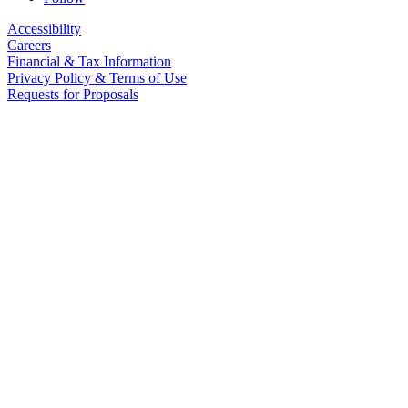
Accessibility
Careers
Financial & Tax Information
Privacy Policy & Terms of Use
Requests for Proposals
The Children’s Guild and its affiliates maintain policies to promote
equal opportunity and to protect against discrimination and
harassment, in accordance with applicable law.
© 2026 The Children’s Guild. All Rights Reserved