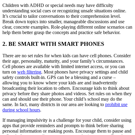
Children with ADHD or special needs may have difficulty
understanding social cues or recognizing unsafe situations online.
It’s crucial to tailor conversations to their comprehension level.
Break down topics into smaller, manageable discussions and use
clear, concrete examples. Role-playing different online scenarios can
help them better grasp the concepts and practice safe behavior.
2. BE SMART WITH SMART PHONES
There are no set rules for when kids can have cell phones. Consider
their age, personality, maturity, and your family’s circumstances.
Cell phones are available with limited internet access, or you can
turn on
web filtering
. Most phones have privacy settings and child
safety controls built-in. GPS can be a blessing and a curse –
allowing you to know where your kids are and inadvertently
broadcasting their location to others. Encourage kids to think about
privacy before they share photos and videos. Set rules on when they
can and should use their phone. Your child’s school may do the
same. In fact, many districts in our area are looking to
prohibit use
during school hours
.
If managing impulsivity is a challenge for your child, consider using
apps that provide reminders and prompts to think before sharing
personal information or making posts. Encourage them to pause and