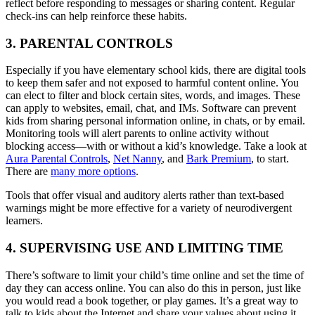
reflect before responding to messages or sharing content. Regular
check-ins can help reinforce these habits.
3. PARENTAL CONTROLS
Especially if you have elementary school kids, there are digital tools
to keep them safer and not exposed to harmful content online. You
can elect to filter and block certain sites, words, and images. These
can apply to websites, email, chat, and IMs. Software can prevent
kids from sharing personal information online, in chats, or by email.
Monitoring tools will alert parents to online activity without
blocking access—with or without a kid’s knowledge. Take a look at
Aura Parental Controls
,
Net Nanny
, and
Bark Premium
, to start.
There are
many more options
.
Tools that offer visual and auditory alerts rather than text-based
warnings might be more effective for a variety of neurodivergent
learners.
4. SUPERVISING USE AND LIMITING TIME
There’s software to limit your child’s time online and set the time of
day they can access online. You can also do this in person, just like
you would read a book together, or play games. It’s a great way to
talk to kids about the Internet and share your values about using it.