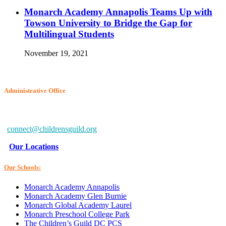
Monarch Academy Annapolis Teams Up with
Towson University to Bridge the Gap for
Multilingual Students
November 19, 2021
Administrative Office
6802 McClean Blvd.
Baltimore, MD 21234-7260
connect@childrensguild.org
Our Locations
Our Schools:
Monarch Academy Annapolis
Monarch Academy Glen Burnie
Monarch Global Academy Laurel
Monarch Preschool College Park
The Children’s Guild DC PCS