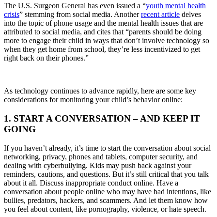
The U.S. Surgeon General has even issued a “
youth mental health
crisis
” stemming from social media. Another
recent article
delves
into the topic of phone usage and the mental health issues that are
attributed to social media, and cites that “parents should be doing
more to engage their child in ways that don’t involve technology so
when they get home from school, they’re less incentivized to get
right back on their phones.”
As technology continues to advance rapidly, here are some key
considerations for monitoring your child’s behavior online:
1. START A CONVERSATION – AND KEEP IT
GOING
If you haven’t already, it’s time to start the conversation about social
networking, privacy, phones and tablets, computer security, and
dealing with cyberbullying. Kids may push back against your
reminders, cautions, and questions. But it’s still critical that you talk
about it all. Discuss inappropriate conduct online. Have a
conversation about people online who may have bad intentions, like
bullies, predators, hackers, and scammers. And let them know how
you feel about content, like pornography, violence, or hate speech.