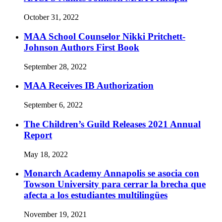
October 31, 2022
MAA School Counselor Nikki Pritchett-
Johnson Authors First Book
September 28, 2022
MAA Receives IB Authorization
September 6, 2022
The Children’s Guild Releases 2021 Annual
Report
May 18, 2022
Monarch Academy Annapolis se asocia con
Towson University para cerrar la brecha que
afecta a los estudiantes multilingües
November 19, 2021