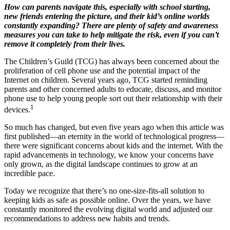
How can parents navigate this, especially with school starting,
new friends entering the picture, and their kid’s online worlds
constantly expanding? There are plenty of safety and awareness
measures you can take to help mitigate the risk, even if you can’t
remove it completely from their lives.
The Children’s Guild (TCG) has always been concerned about the
proliferation of cell phone use and the potential impact of the
Internet on children. Several years ago, TCG started reminding
parents and other concerned adults to educate, discuss, and monitor
phone use to help young people sort out their relationship with their
1
devices.
So much has changed, but even five years ago when this article was
first published—an eternity in the world of technological progress—
there were significant concerns about kids and the internet. With the
rapid advancements in technology, we know your concerns have
only grown, as the digital landscape continues to grow at an
incredible pace.
Today we recognize that there’s no one-size-fits-all solution to
keeping kids as safe as possible online. Over the years, we have
constantly monitored the evolving digital world and adjusted our
recommendations to address new habits and trends.