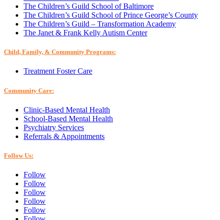
The Children’s Guild School of Baltimore
The Children’s Guild School of Prince George’s County
The Children’s Guild – Transformation Academy
The Janet & Frank Kelly Autism Center
Child, Family, & Community Programs:
Treatment Foster Care
Community Care:
Clinic-Based Mental Health
School-Based Mental Health
Psychiatry Services
Referrals & Appointments
Follow Us:
Follow
Follow
Follow
Follow
Follow
Follow