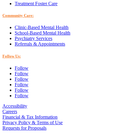
Treatment Foster Care
Community Care:
Clinic-Based Mental Health
School-Based Mental Health
Psychiatry Services
Referrals & Appointments
Follow Us:
Follow
Follow
Follow
Follow
Follow
Follow
Accessibility
Careers
Financial & Tax Information
Privacy Policy & Terms of Use
Requests for Proposals