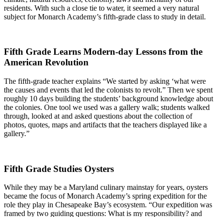
residents. With such a close tie to water, it seemed a very natural
subject for Monarch Academy’s fifth-grade class to study in detail.
Fifth Grade Learns Modern-day Lessons from the
American Revolution
The fifth-grade teacher explains “We started by asking ‘what were
the causes and events that led the colonists to revolt.” Then we spent
roughly 10 days building the students’ background knowledge about
the colonies. One tool we used was a gallery walk; students walked
through, looked at and asked questions about the collection of
photos, quotes, maps and artifacts that the teachers displayed like a
gallery.”
Fifth Grade Studies Oysters
While they may be a Maryland culinary mainstay for years, oysters
became the focus of Monarch Academy’s spring expedition for the
role they play in Chesapeake Bay’s ecosystem. “Our expedition was
framed by two guiding questions: What is my responsibility? and