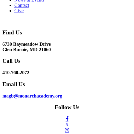
Contact
Give
Find Us
6730 Baymeadow Drive
Glen Burnie, MD 21060
Call Us
410-760-2072
Email Us
magb@monarchacademy.org
Follow Us