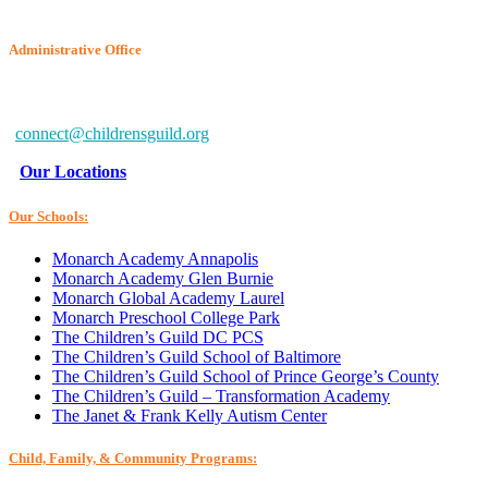
Administrative Office
6802 McClean Blvd.
Baltimore, MD 21234-7260
connect@childrensguild.org
Our Locations
Our Schools:
Monarch Academy Annapolis
Monarch Academy Glen Burnie
Monarch Global Academy Laurel
Monarch Preschool College Park
The Children’s Guild DC PCS
The Children’s Guild School of Baltimore
The Children’s Guild School of Prince George’s County
The Children’s Guild – Transformation Academy
The Janet & Frank Kelly Autism Center
Child, Family, & Community Programs: