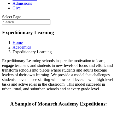
Admissions
Give
Select Page
Expeditionary Learning
Home
Academics
Expeditionary Learning
Expeditionary Learning schools inspire the motivation to learn,
engage teachers, and students in new levels of focus and effort, and
transform schools into places where students and adults become
leaders of their own learning. We provide a model that challenges
students – even those starting with low skill levels – with high-level
tasks and active roles in the classroom. This model succeeds in
urban, rural, and suburban schools and at every grade level.
A Sample of Monarch Academy Expeditions: