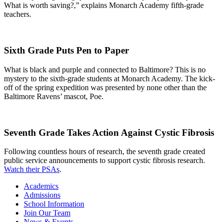
What is worth saving?,” explains Monarch Academy fifth-grade
teachers.
Sixth Grade Puts Pen to Paper
What is black and purple and connected to Baltimore? This is no
mystery to the sixth-grade students at Monarch Academy. The kick-
off of the spring expedition was presented by none other than the
Baltimore Ravens’ mascot, Poe.
Seventh Grade Takes Action Against Cystic Fibrosis
Following countless hours of research, the seventh grade created
public service announcements to support cystic fibrosis research.
Watch their PSAs
.
Academics
Admissions
School Information
Join Our Team
News & Events