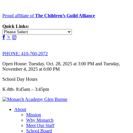
Proud affiliate of
The Children’s Guild Alliance
Quick Links:
PHONE:
410-760-2072
Open House: Tuesday, Oct. 28, 2025 at 3:00 PM and Tuesday,
November 4, 2025 at 6:00 PM
School Day Hours
K-8th- 8:45am – 3:45pm
About
Mission
Why Monarch
Meet Our Staff
School Board