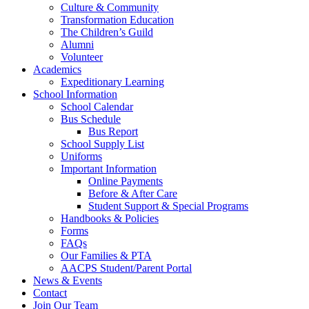
Culture & Community
Transformation Education
The Children’s Guild
Alumni
Volunteer
Academics
Expeditionary Learning
School Information
School Calendar
Bus Schedule
Bus Report
School Supply List
Uniforms
Important Information
Online Payments
Before & After Care
Student Support & Special Programs
Handbooks & Policies
Forms
FAQs
Our Families & PTA
AACPS Student/Parent Portal
News & Events
Contact
Join Our Team