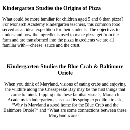
Kindergarten Studies the Origins of Pizza
What could be more familiar for children aged 5 and 6 than pizza?
For Monarch Academy kindergarten teachers, this common food
served as an ideal expedition for their students. The objective: to
understand how the ingredients used to make pizza get from the
farm and are transformed into the pizza ingredients we are all
familiar with—cheese, sauce and the crust.
Kindergarten Studies the Blue Crab & Baltimore
Oriole
When you think of Maryland, visions of eating crabs and enjoying
the wildlife along the Chesapeake Bay may be the first things that
come to mind. Tapping into these familiar visuals, Monarch
Academy’s kindergarten class used its spring expedition to ask,
“Why is Maryland a good home for the Blue Crab and the
Baltimore Oriole?” and “What are some connections between these
Maryland icons?”