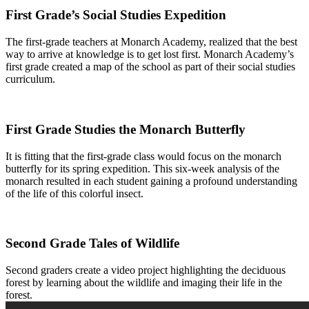
First Grade’s Social Studies Expedition
The first-grade teachers at Monarch Academy, realized that the best
way to arrive at knowledge is to get lost first. Monarch Academy’s
first grade created a map of the school as part of their social studies
curriculum.
First Grade Studies the Monarch Butterfly
It is fitting that the first-grade class would focus on the monarch
butterfly for its spring expedition. This six-week analysis of the
monarch resulted in each student gaining a profound understanding
of the life of this colorful insect.
Second Grade Tales of Wildlife
Second graders create a video project highlighting the deciduous
forest by learning about the wildlife and imaging their life in the
forest.