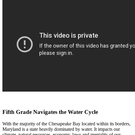
Fifth Grade Navigates the Water Cycle
With the majority of the Chesapeake Bay located within its borders,
Maryland is a state heavily dominated by water. It impacts our
climate, natural resources, economy, laws and mentality of our